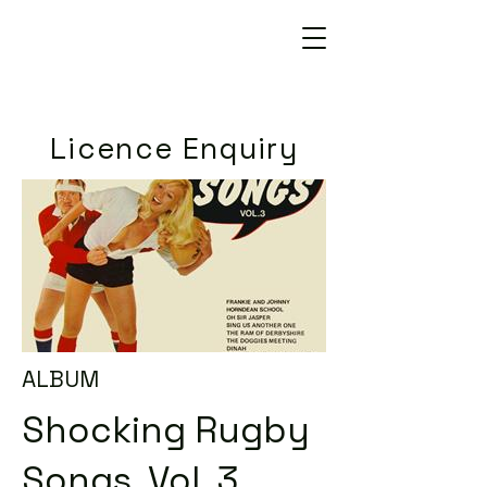
Licence Enquiry
ALBUM
Shocking Rugby
Songs, Vol. 3