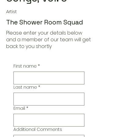
Artist
The Shower Room Squad
Please enter your details below
and a member of our team will get
back to you shortly
First name
*
Last name
*
Email
*
Additional Comments