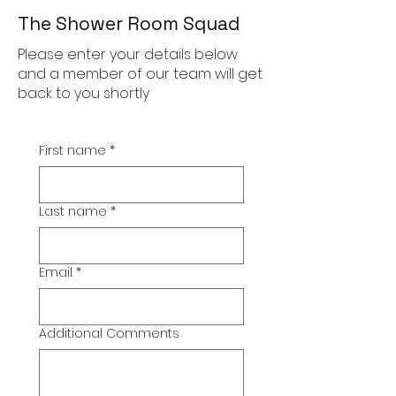
The Shower Room Squad
Please enter your details below
and a member of our team will get
back to you shortly
First name
*
Last name
*
Email
*
Additional Comments