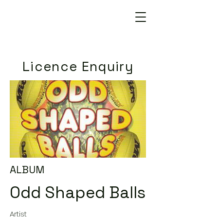
Licence Enquiry
ALBUM
Odd Shaped Balls
Artist