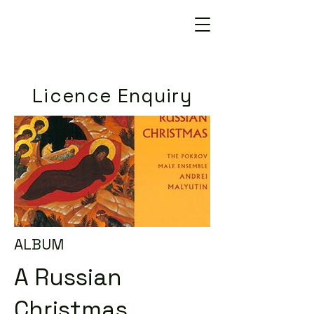
Licence Enquiry
ALBUM
A Russian
Christmas