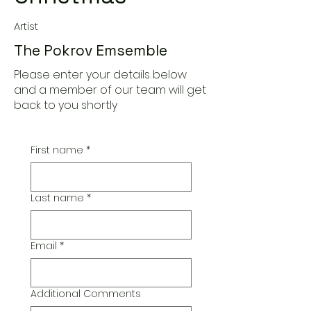
Artist
The Pokrov Emsemble
Please enter your details below
and a member of our team will get
back to you shortly
First name
*
Last name
*
Email
*
Additional Comments