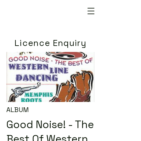
Licence Enquiry
ALBUM
Good Noise! - The
Best Of Western