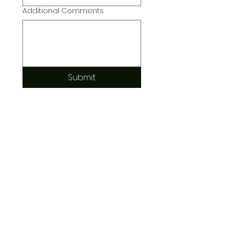
Additional Comments
Submit