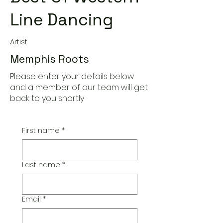
Line Dancing
Artist
Memphis Roots
Please enter your details below
and a member of our team will get
back to you shortly
First name
*
Last name
*
Email
*