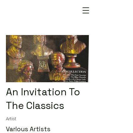
An Invitation To
The Classics
Artist
Various Artists