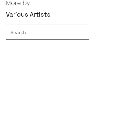
More by
Various Artists