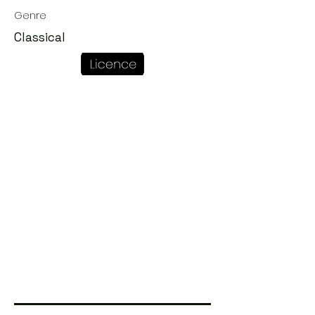
Genre
Classical