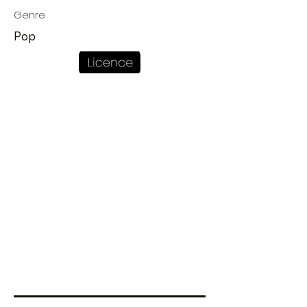
Genre
Pop