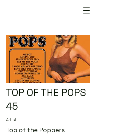
TOP OF THE POPS
45
Artist
Top of the Poppers