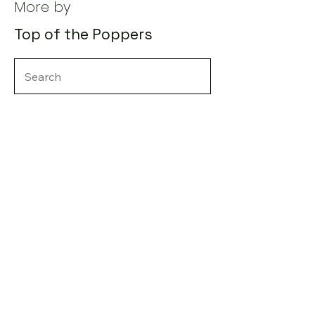
More by
Top of the Poppers