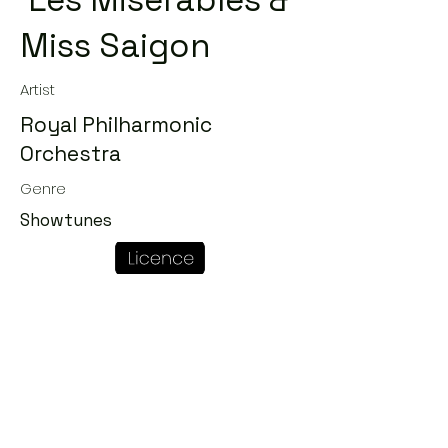
'Les Miserables &
Miss Saigon
Artist
Royal Philharmonic
Orchestra
Genre
Showtunes