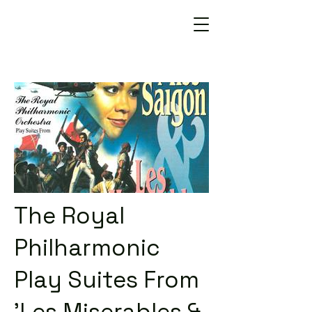
The Royal
Philharmonic
Play Suites From