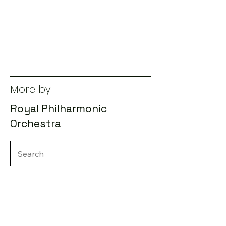
More by
Royal Philharmonic
Orchestra