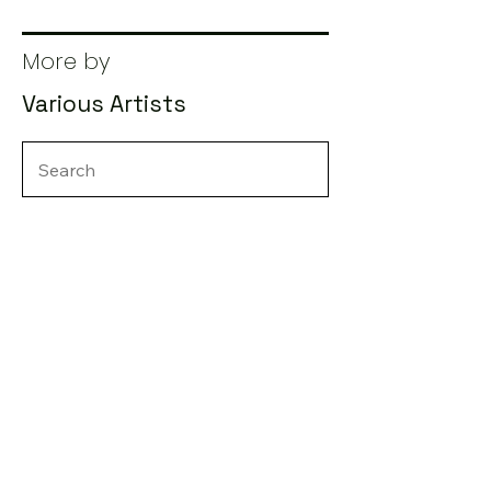
More by
Various Artists