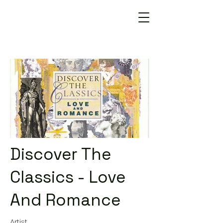
Discover The
Classics - Love
And Romance
Artist