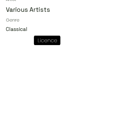
Various Artists
Genre
Classical