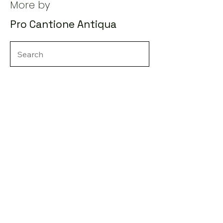
More by
Pro Cantione Antiqua