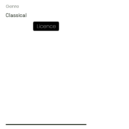
Genre
Classical