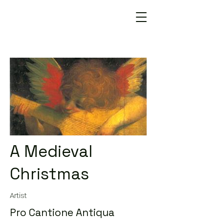
A Medieval
Christmas
Artist
Pro Cantione Antiqua