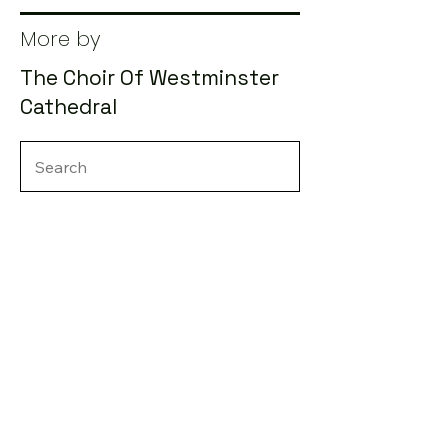
More by
The Choir Of Westminster
Cathedral