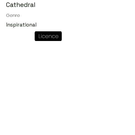
Cathedral
Genre
Inspirational