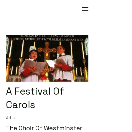
A Festival Of
Carols
Artist
The Choir Of Westminster