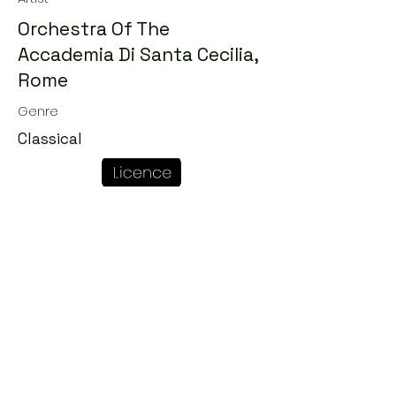
Orchestra Of The
Accademia Di Santa Cecilia,
Rome
Genre
Classical