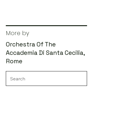
More by
Orchestra Of The
Accademia Di Santa Cecilia,
Rome