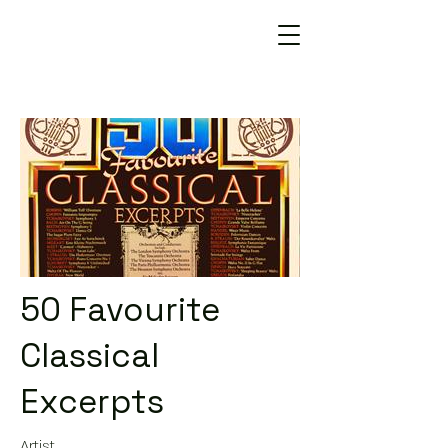
50 Favourite
Classical
Excerpts
Artist