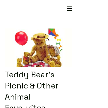
Teddy Bear's
Picnic & Other
Animal