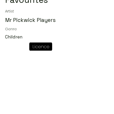
Favourites
Artist
Mr Pickwick Players
Genre
Children