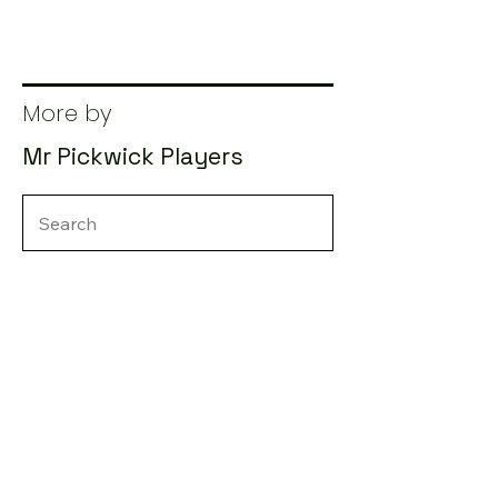
More by
Mr Pickwick Players