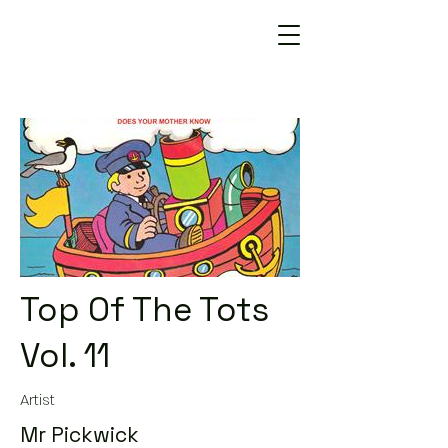
Top Of The Tots
Vol. 11
Artist
Mr Pickwick