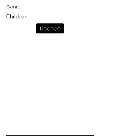
Genre
Children