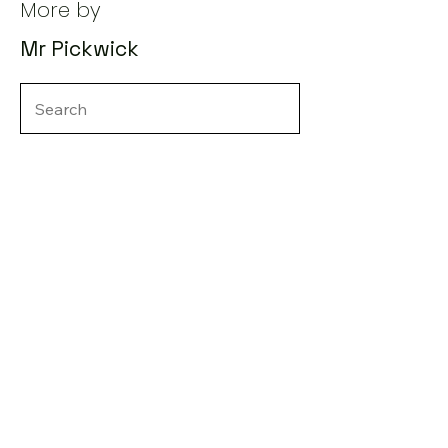
More by
Mr Pickwick