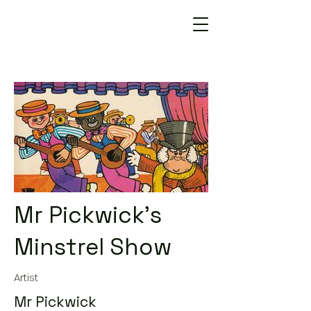
Mr Pickwick's
Minstrel Show
Artist
Mr Pickwick