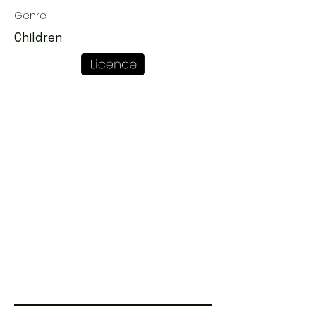
Genre
Children