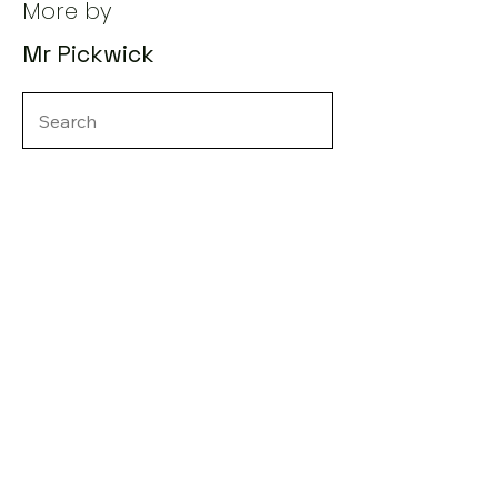
More by
Mr Pickwick