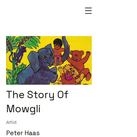
The Story Of
Mowgli
Artist
Peter Haas