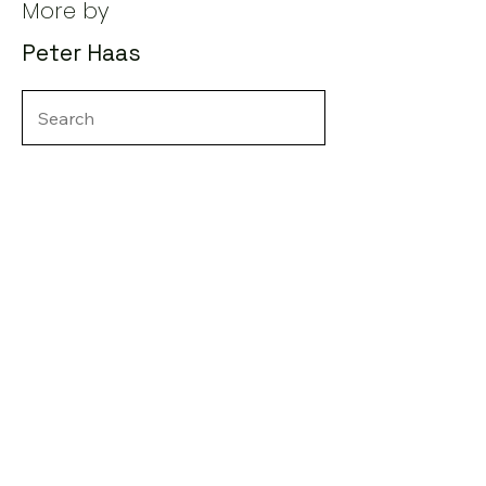
More by
Peter Haas