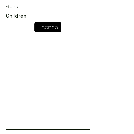
Genre
Children