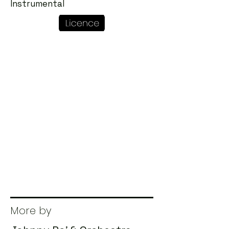
Instrumental
More by