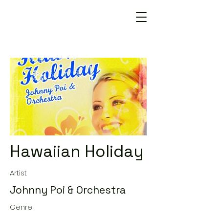
Hawaiian Holiday
Artist
Johnny Poi & Orchestra
Genre