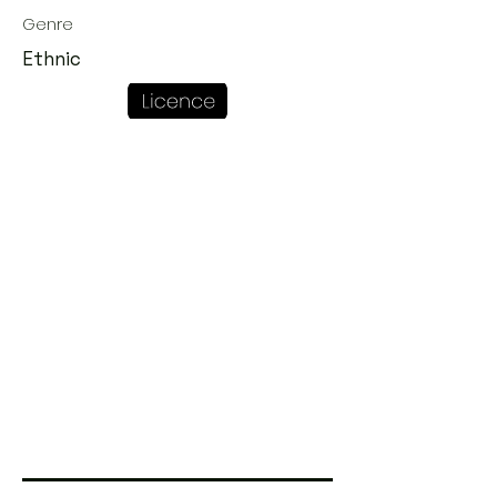
Genre
Ethnic