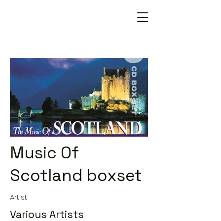
Music Of
Scotland boxset
Artist
Various Artists