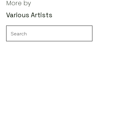
More by
Various Artists