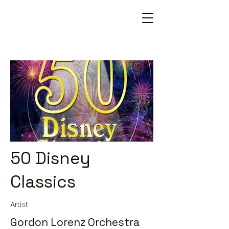
50 Disney
Classics
Artist
Gordon Lorenz Orchestra