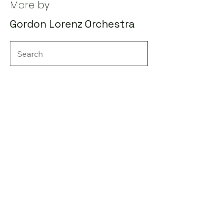
More by
Gordon Lorenz Orchestra