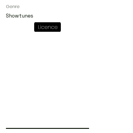
Genre
Showtunes