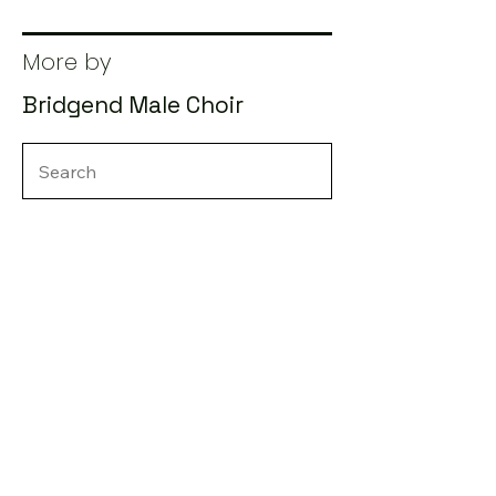
More by
Bridgend Male Choir