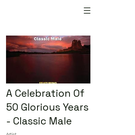
A Celebration Of
50 Glorious Years
- Classic Male
Artist