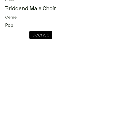
Bridgend Male Choir
Genre
Pop