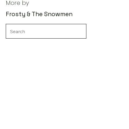
More by
Frosty & The Snowmen