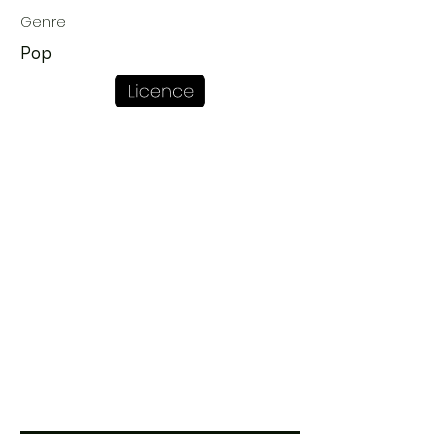
Genre
Pop