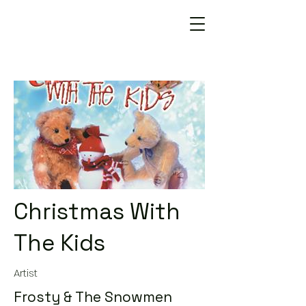
Christmas With
The Kids
Artist
Frosty & The Snowmen