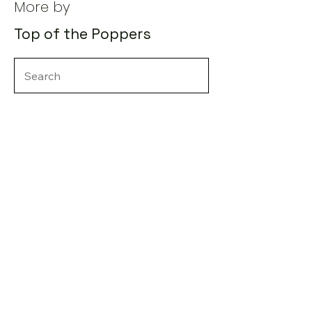
More by
Top of the Poppers