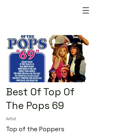
Best Of Top Of
The Pops 69
Artist
Top of the Poppers