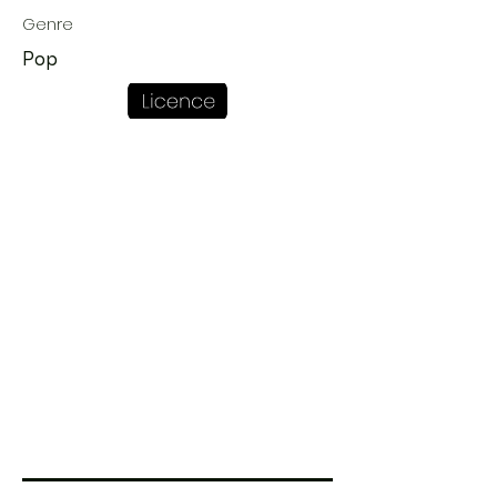
Genre
Pop