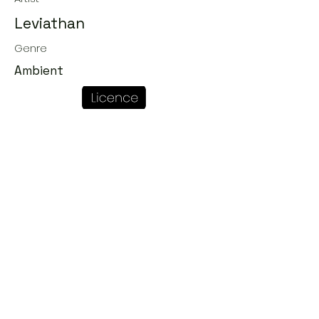
Leviathan
Genre
Ambient