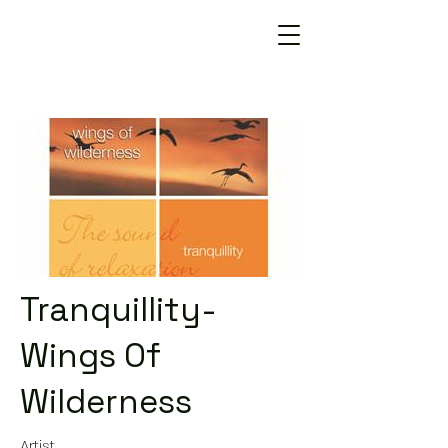
Tranquillity-
Wings Of
Wilderness
Artist