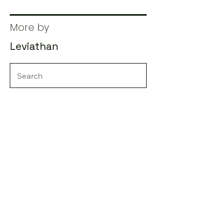
More by
Leviathan