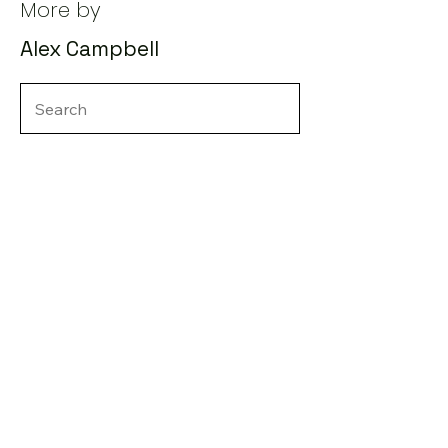
More by
Alex Campbell