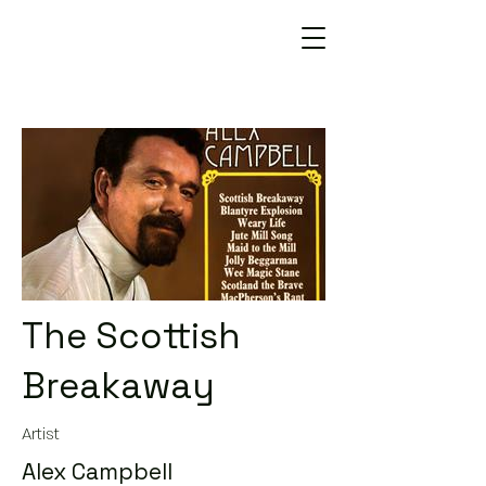
The Scottish
Breakaway
Artist
Alex Campbell