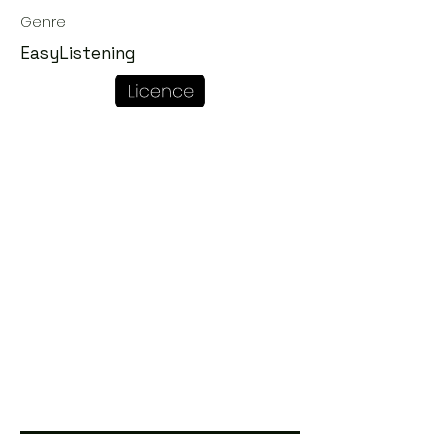
Genre
EasyListening