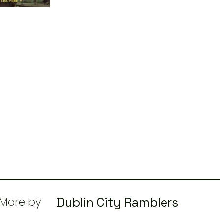
More by
Dublin City Ramblers