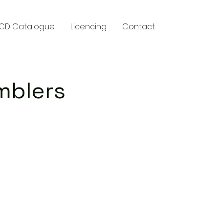
CD Catalogue
Licencing
Contact
mblers