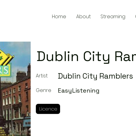
Home
About
Streaming
Dublin City Ra
Dublin City Ramblers
Artist
EasyListening
Genre