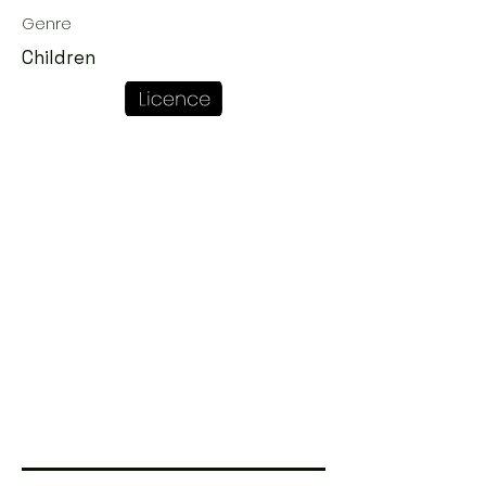
Genre
Children