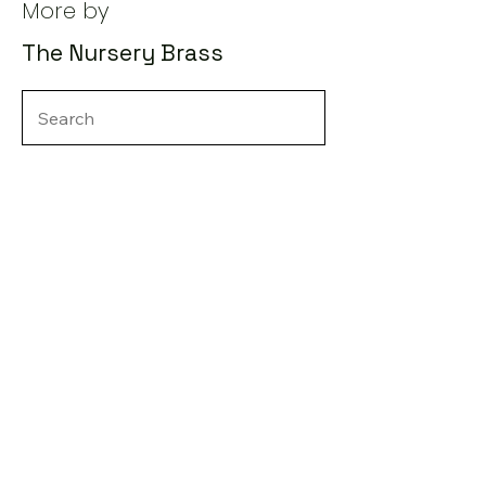
More by
The Nursery Brass