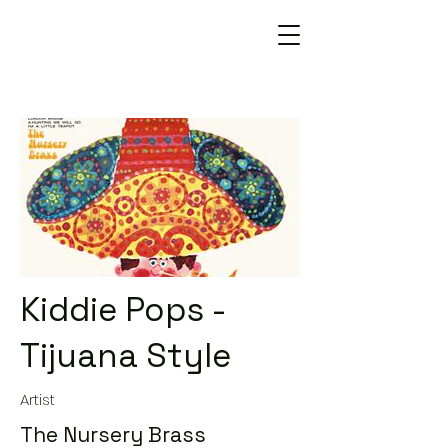
Kiddie Pops -
Tijuana Style
Artist
The Nursery Brass