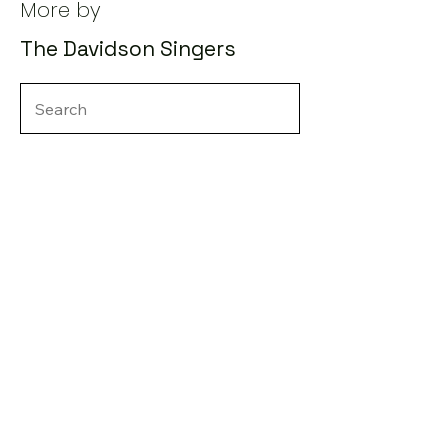
More by
The Davidson Singers