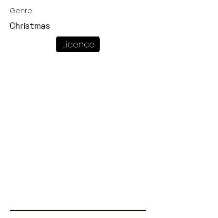
Genre
Christmas