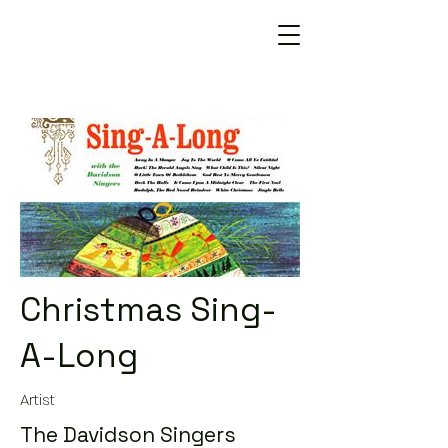
Christmas Sing-
A-Long
Artist
The Davidson Singers