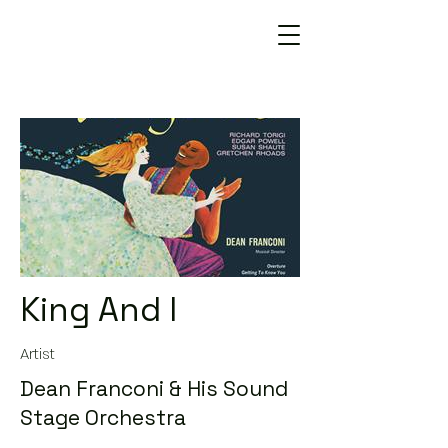
King And I
Artist
Dean Franconi & His Sound
Stage Orchestra