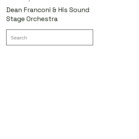
Dean Franconi & His Sound
Stage Orchestra