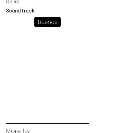
Genre
Soundtrack
More by