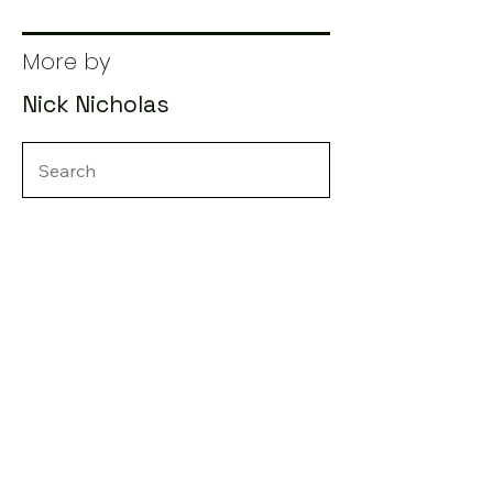
More by
Nick Nicholas