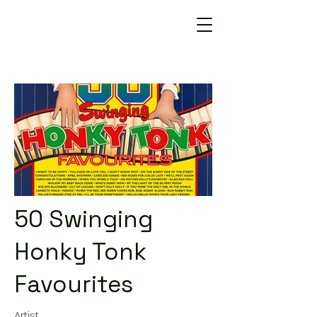
50 Swinging
Honky Tonk
Favourites
Artist