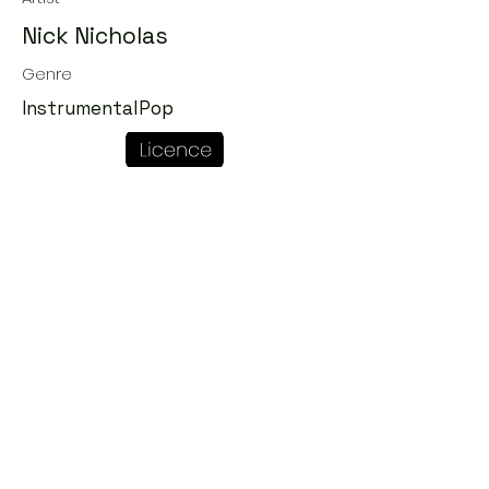
Nick Nicholas
Genre
InstrumentalPop