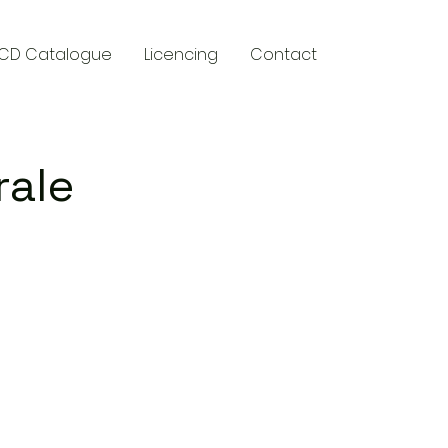
CD Catalogue
Licencing
Contact
rale