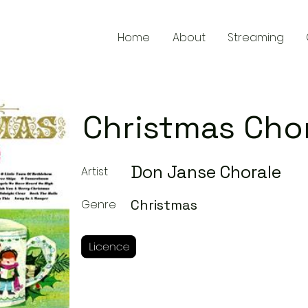
Home
About
Streaming
Christmas Cho
Don Janse Chorale
Artist
Christmas
Genre