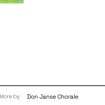
More by
Don Janse Chorale