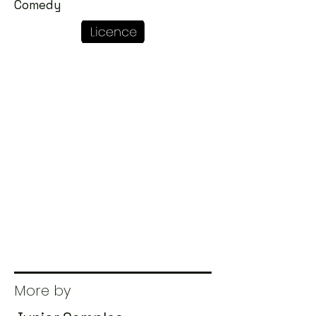
Comedy
More by