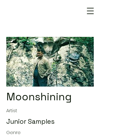
Moonshining
Artist
Junior Samples
Genre