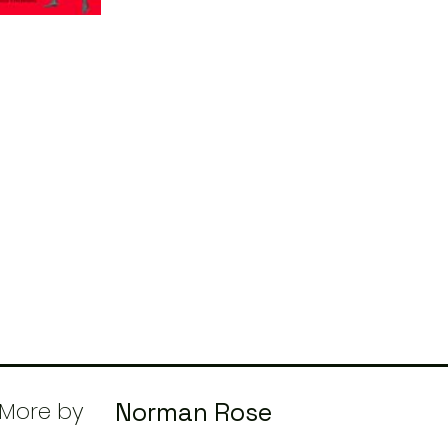
More by
Norman Rose