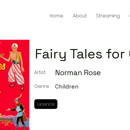
Home
About
Streaming
Fairy Tales for
Norman Rose
Artist
Children
Genre