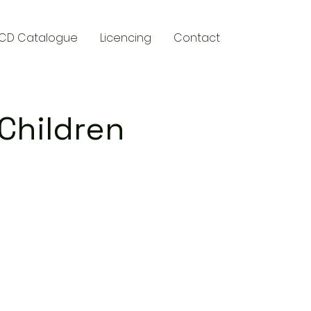
CD Catalogue
Licencing
Contact
 Children