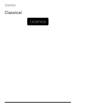
Genre
Classical