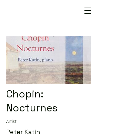
Chopin:
Nocturnes
Artist
Peter Katin