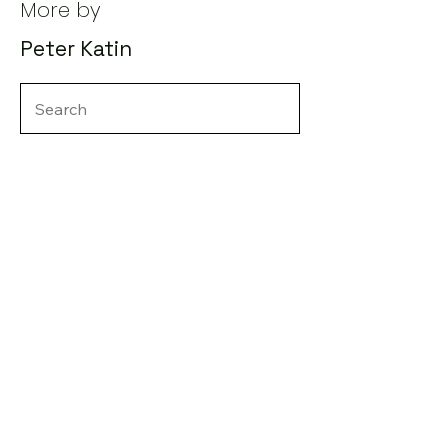
More by
Peter Katin