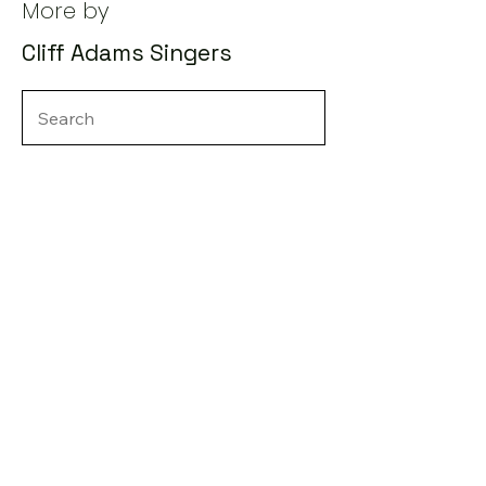
More by
Cliff Adams Singers