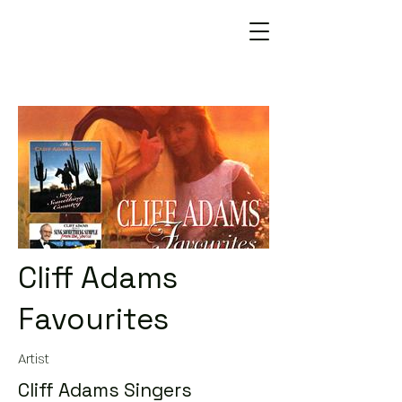
Cliff Adams
Favourites
Artist
Cliff Adams Singers