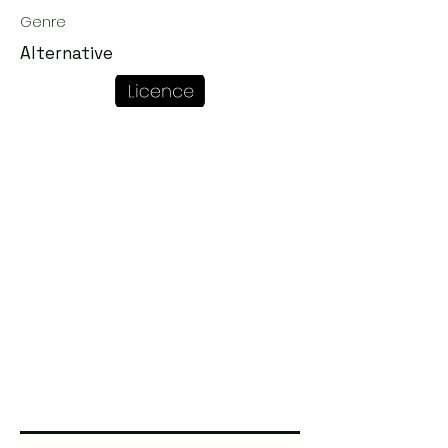
Genre
Alternative