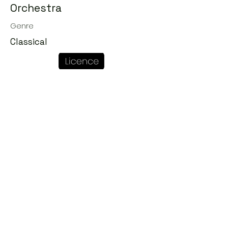
Orchestra
Genre
Classical