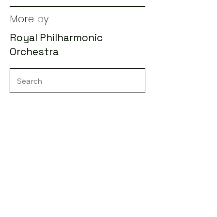
More by
Royal Philharmonic
Orchestra