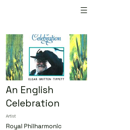
An English
Celebration
Artist
Royal Philharmonic