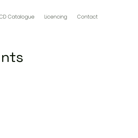
CD Catalogue
Licencing
Contact
ents