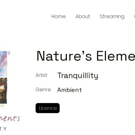
Home
About
Streaming
Nature's Elem
Tranquillity
Artist
Ambient
Genre