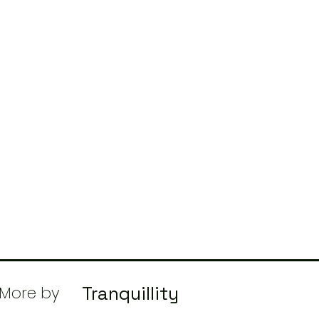
More by
Tranquillity