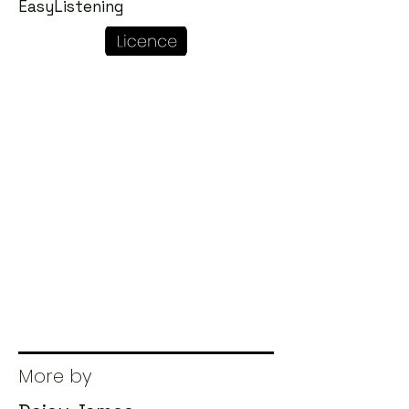
EasyListening
More by