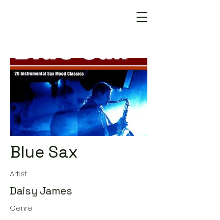
Blue Sax
Artist
Daisy James
Genre