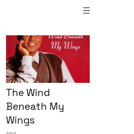
The Wind
Beneath My
Wings
Artist