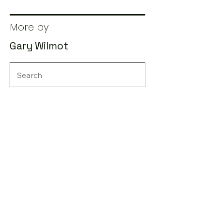
More by
Gary Wilmot