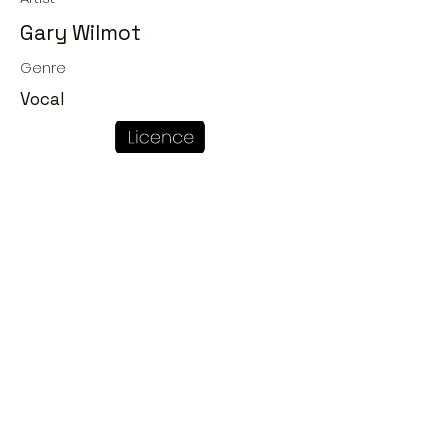
Gary Wilmot
Genre
Vocal