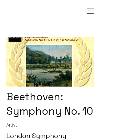
Beethoven:
Symphony No. 10
Artist
London Symphony