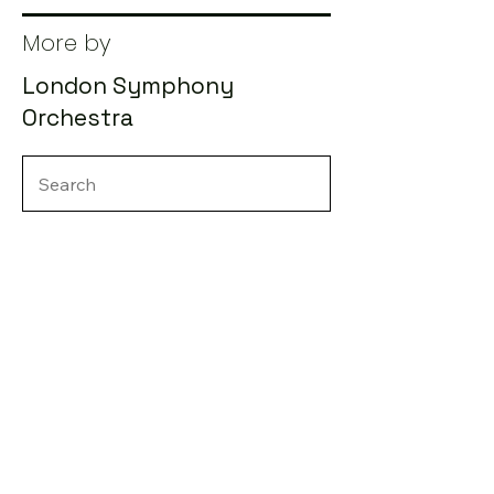
More by
London Symphony
Orchestra