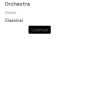
Orchestra
Genre
Classical