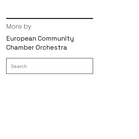
More by
European Community
Chamber Orchestra