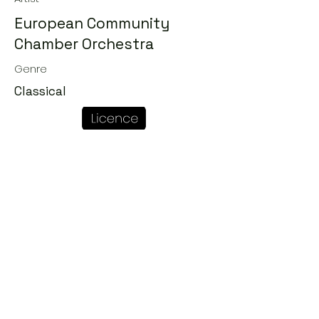
European Community
Chamber Orchestra
Genre
Classical