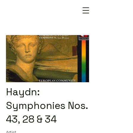
Haydn:
Symphonies Nos.
43, 28 & 34
Artist