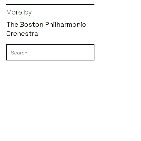
More by
The Boston Philharmonic
Orchestra