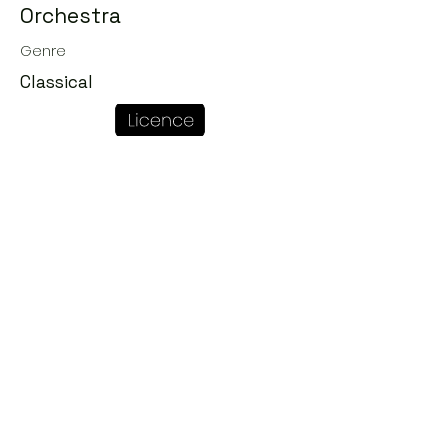
Orchestra
Genre
Classical