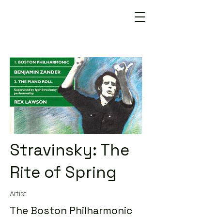
Stravinsky: The
Rite of Spring
Artist
The Boston Philharmonic