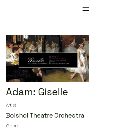
Adam: Giselle
Artist
Bolshoi Theatre Orchestra
Genre