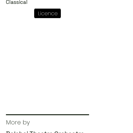
Classical
More by