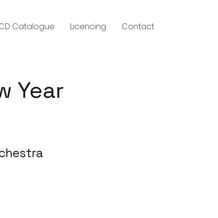
CD Catalogue
Licencing
Contact
w Year
chestra