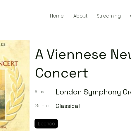
Home
About
Streaming
A Viennese Ne
Concert
London Symphony Or
Artist
Classical
Genre