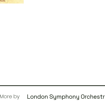
More by
London Symphony Orchest