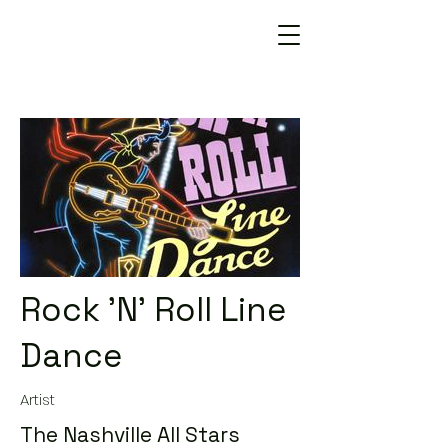
Rock 'N' Roll Line
Dance
Artist
The Nashville All Stars