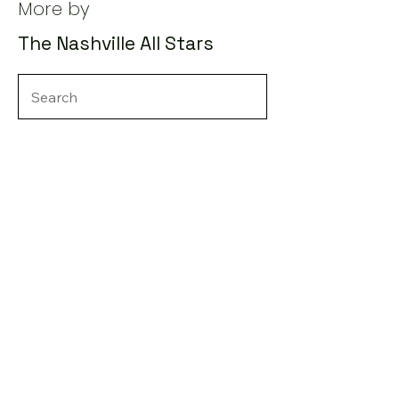
More by
The Nashville All Stars