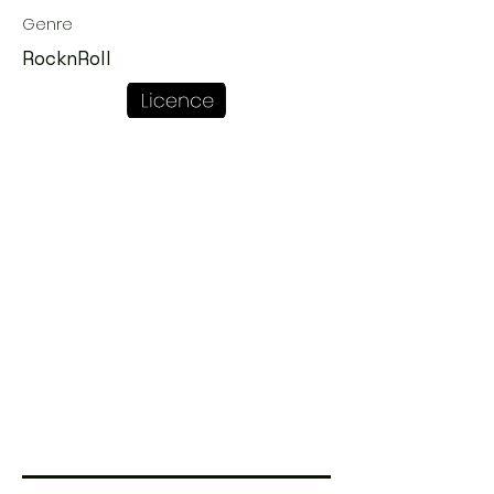
Genre
RocknRoll