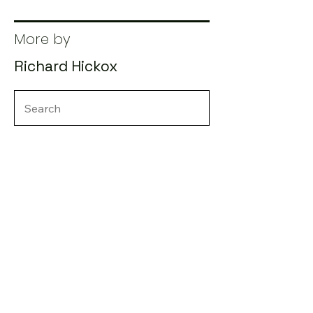
More by
Richard Hickox