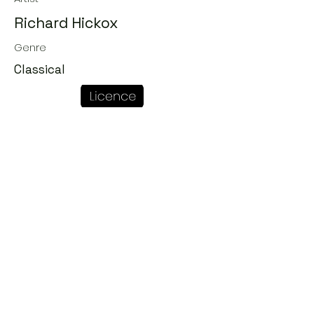
Richard Hickox
Genre
Classical