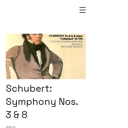
Schubert:
Symphony Nos.
3 & 8
Artist