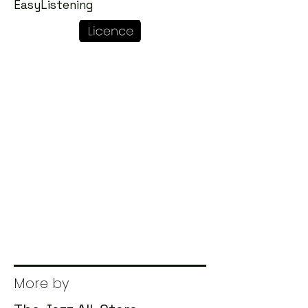
EasyListening
More by