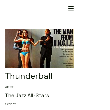
Thunderball
Artist
The Jazz All-Stars
Genre