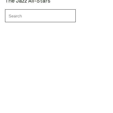
The Jazz All-Stars