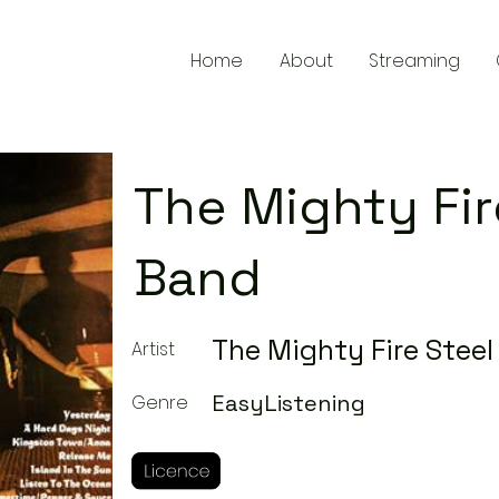
Home
About
Streaming
The Mighty Fir
Band
The Mighty Fire Stee
Artist
EasyListening
Genre