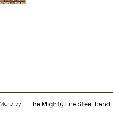
More by
The Mighty Fire Steel Band