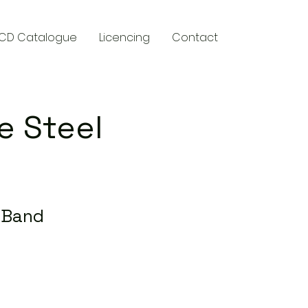
CD Catalogue
Licencing
Contact
e Steel
l Band