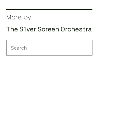
More by
The Silver Screen Orchestra