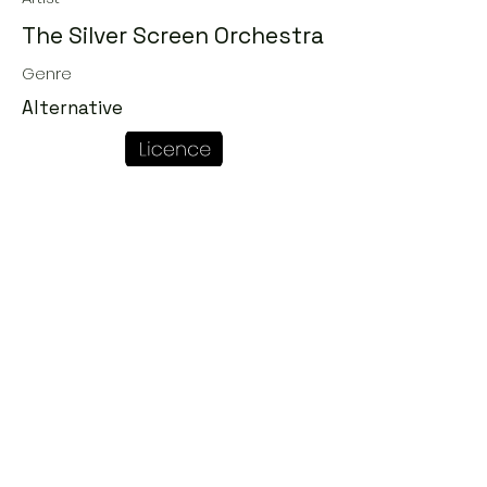
The Silver Screen Orchestra
Genre
Alternative