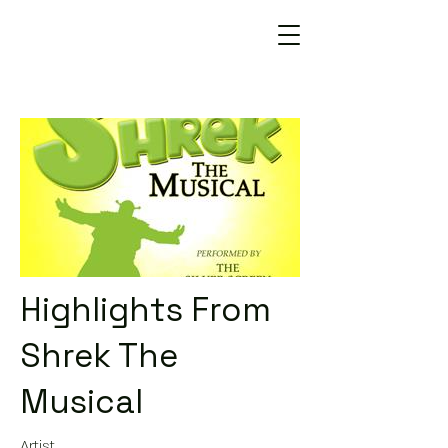
Highlights From
Shrek The
Musical
Artist