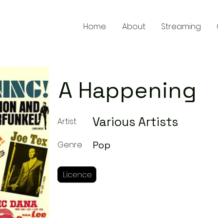
Home
About
Streaming
A Happening
Various Artists
Artist
Pop
Genre