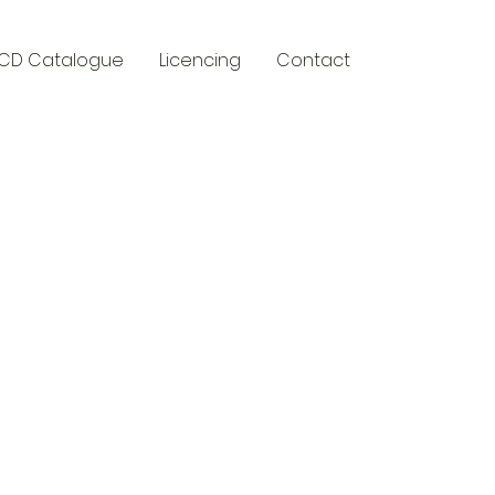
CD Catalogue
Licencing
Contact