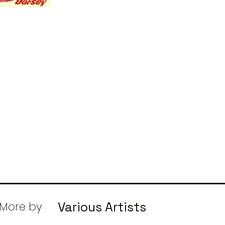
More by
Various Artists