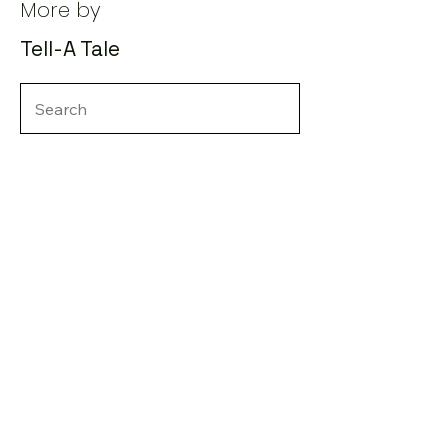
More by
Tell-A Tale