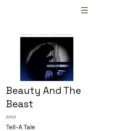
Beauty And The
Beast
Artist
Tell-A Tale