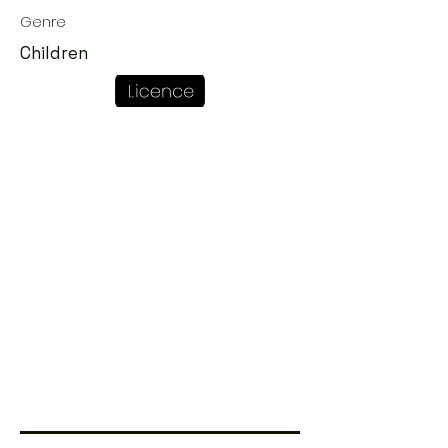
Genre
Children