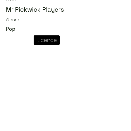
Mr Pickwick Players
Genre
Pop