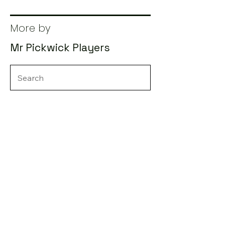
More by
Mr Pickwick Players