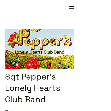
Sgt Pepper's
Lonely Hearts
Club Band
Artist